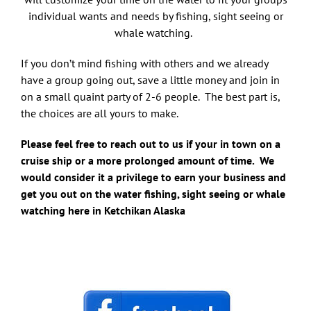
individual wants and needs by fishing, sight seeing or
whale watching.
If you don’t mind fishing with others and we already
have a group going out, save a little money and join in
on a small quaint party of 2-6 people. The best part is,
the choices are all yours to make.
Please feel free to reach out to us if your in town on a
cruise ship or a more prolonged amount of time. We
would consider it a privilege to earn your business and
get you out on the water fishing, sight seeing or whale
watching here in Ketchikan Alaska