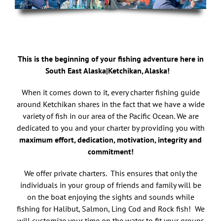
This is the beginning of your fishing adventure here in
South East Alaska|Ketchikan, Alaska!
When it comes down to it, every charter fishing guide
around Ketchikan shares in the fact that we have a wide
variety of fish in our area of the Pacific Ocean. We are
dedicated to you and your charter by providing you with
maximum effort, dedication, motivation, integrity and
commitment!
We offer private charters. This ensures that only the
individuals in your group of friends and family will be
on the boat enjoying the sights and sounds while
fishing for Halibut, Salmon, Ling Cod and Rock fish! We
will customize your time on the water to fit your groups