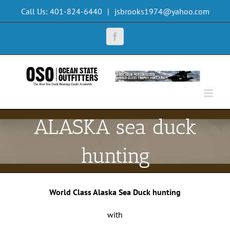
Skip
Call Us: 401-824-6440
|
jsbrooks1974@yahoo.com
to
content
Facebook
ALASKA sea duck
hunting
World Class Alaska Sea Duck hunting
with