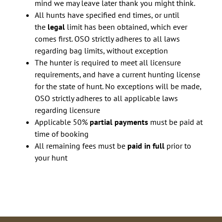
mind we may leave later thank you might think.
All hunts have specified end times, or until
the
legal
limit has been obtained, which ever
comes first. OSO strictly adheres to all laws
regarding bag limits, without exception
The hunter is required to meet all licensure
requirements, and have a current hunting license
for the state of hunt. No exceptions will be made,
OSO strictly adheres to all applicable laws
regarding licensure
Applicable 50%
partial payments
must be paid at
time of booking
All remaining fees must be
paid in full
prior to
your hunt