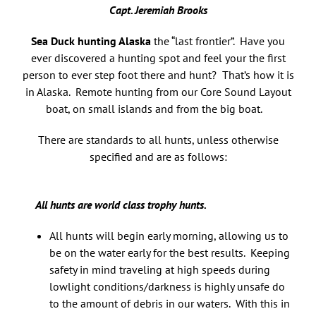
Capt. Jeremiah Brooks
Sea Duck hunting Alaska
the “last frontier”. Have you
ever discovered a hunting spot and feel your the first
person to ever step foot there and hunt? That’s how it is
in Alaska. Remote hunting from our Core Sound Layout
boat, on small islands and from the big boat.
There are standards to all hunts, unless otherwise
specified and are as follows:
All hunts are world class trophy hunts.
All hunts will begin early morning, allowing us to
be on the water early for the best results. Keeping
safety in mind traveling at high speeds during
lowlight conditions/darkness is highly unsafe do
to the amount of debris in our waters. With this in