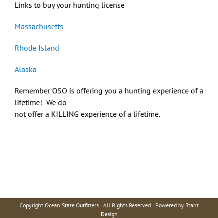
Links to buy your hunting license
Massachusetts
Rhode Island
Alaska
Remember OSO is offering you a hunting experience of a
lifetime! We do
not offer a KILLING experience of a lifetime.
Copyright Ocean State Outfitters | All Rights Reserved | Powered by
Stant
Design