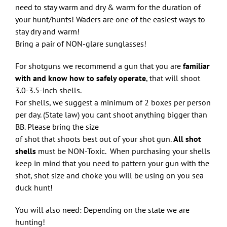
need to stay warm and dry & warm for the duration of
your hunt/hunts! Waders are one of the easiest ways to
stay dry and warm!
Bring a pair of NON-glare sunglasses!
For shotguns we recommend a gun that you are
familiar
with and know how to safely operate
, that will shoot
3.0-3.5-inch shells.
For shells, we suggest a minimum of 2 boxes per person
per day. (State law) you cant shoot anything bigger than
BB. Please bring the size
of shot that shoots best out of your shot gun.
All shot
shells
must be NON-Toxic. When purchasing your shells
keep in mind that you need to pattern your gun with the
shot, shot size and choke you will be using on you sea
duck hunt!
You will also need: Depending on the state we are
hunting!