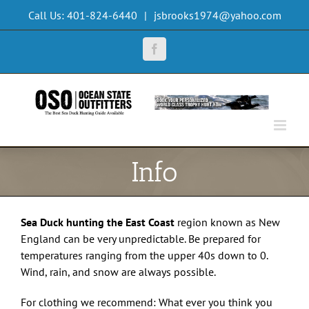
Skip
Call Us: 401-824-6440
|
jsbrooks1974@yahoo.com
to
content
Facebook
Info
Sea Duck hunting the East Coast
region known as New
England can be very unpredictable. Be prepared for
temperatures ranging from the upper 40s down to 0.
Wind, rain, and snow are always possible.
For clothing we recommend: What ever you think you