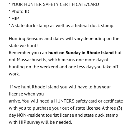
* YOUR HUNTER SAFETY CERTIFICATE/CARD
* Photo ID
* HIP
* A state duck stamp as well as a federal duck stamp.
Hunting Seasons and dates will vary depending on the
state we hunt!
Remember you can
hunt on Sunday in Rhode Island
but
not Massachusetts, which means one more day of
hunting on the weekend and one less day you take off
work.
If we hunt Rhode Island you will have to buy your
license when you
arrive. You will need a HUNTERS safety card or certificate
with you to purchase your out of state license. A three (3)
day NON-resident tourist license and state duck stamp
with HIP survey will be needed.